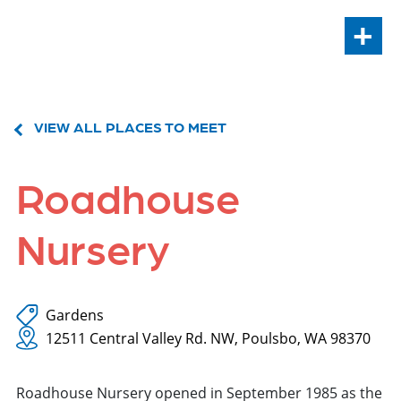
+
VIEW ALL PLACES TO MEET
Roadhouse
Nursery
Gardens
12511 Central Valley Rd. NW, Poulsbo, WA 98370
Roadhouse Nursery opened in September 1985 as the