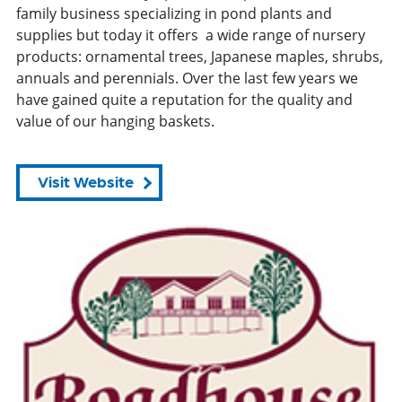
family business specializing in pond plants and
supplies but today it offers a wide range of nursery
products: ornamental trees, Japanese maples, shrubs,
annuals and perennials. Over the last few years we
have gained quite a reputation for the quality and
value of our hanging baskets.
Visit Website