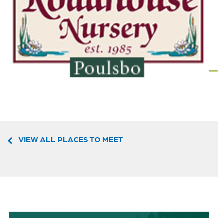
VIEW ALL PLACES TO MEET