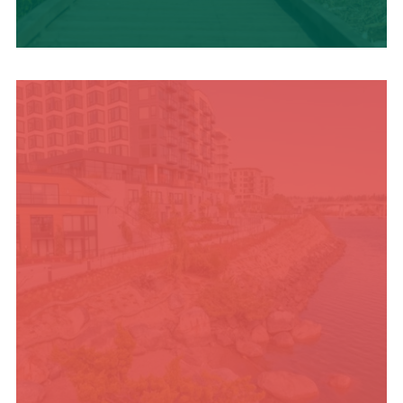
TRAVEL BLOG