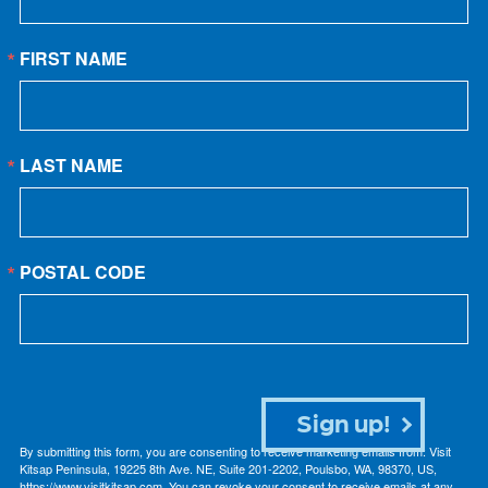
FIRST NAME
LAST NAME
POSTAL CODE
Sign up!
By submitting this form, you are consenting to receive marketing emails from: Visit
Kitsap Peninsula, 19225 8th Ave. NE, Suite 201-2202, Poulsbo, WA, 98370, US,
https://www.visitkitsap.com. You can revoke your consent to receive emails at any