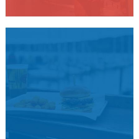
INDIGENOUS
CULTURE