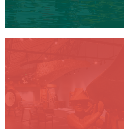
SUMMER
ADVENTURES