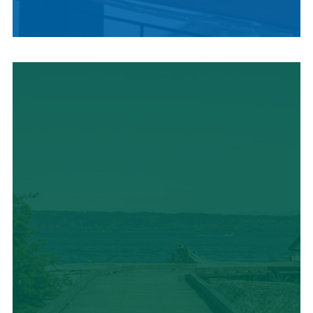
LOCAL SUMMER
CUISINE