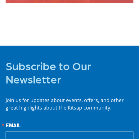
PLACES TO STAY
Subscribe to Our
Newsletter
Join us for updates about events, offers, and other
great highlights about the Kitsap community.
EMAIL