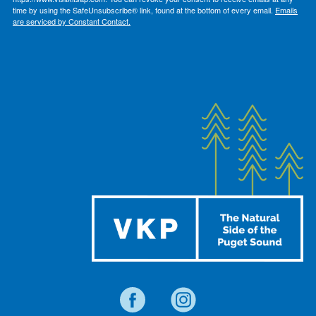
time by using the SafeUnsubscribe® link, found at the bottom of every email.
Emails
are serviced by Constant Contact.