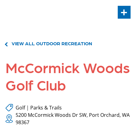
+
VIEW ALL OUTDOOR RECREATION
McCormick Woods
Golf Club
Golf
|
Parks & Trails
5200 McCormick Woods Dr SW, Port Orchard, WA
98367