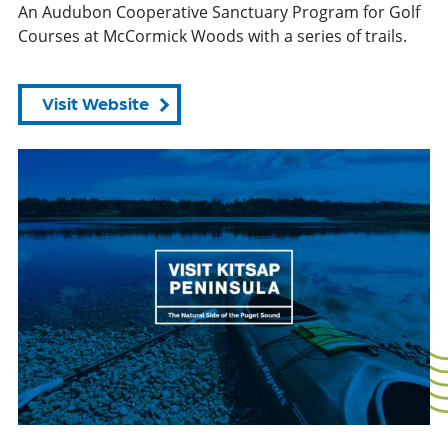
An Audubon Cooperative Sanctuary Program for Golf
Courses at McCormick Woods with a series of trails.
Visit Website