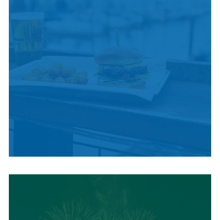
LOCAL SUMMER
CUISINE