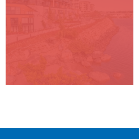
PLACES TO STAY