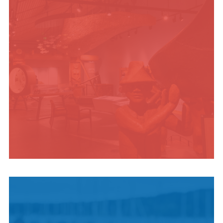
INDIGENOUS
CULTURE