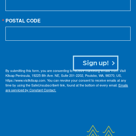
POSTAL CODE
Sign up!
By submitting this form, you are consenting to receive marketing emails from: Visit
Kitsap Peninsula, 19225 8th Ave. NE, Suite 201-2202, Poulsbo, WA, 98370, US,
https://www.visitkitsap.com. You can revoke your consent to receive emails at any
time by using the SafeUnsubscribe® link, found at the bottom of every email.
Emails
are serviced by Constant Contact.