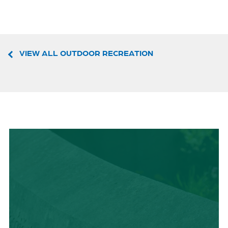
VIEW ALL OUTDOOR RECREATION