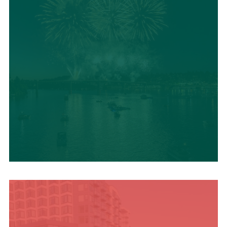
UPCOMING SUMMER
EVENTS