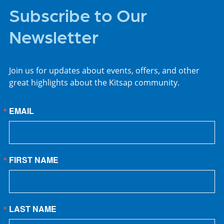
Subscribe to Our
Newsletter
Join us for updates about events, offers, and other
great highlights about the Kitsap community.
EMAIL
FIRST NAME
LAST NAME