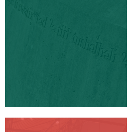
HISTORY + CULTURE