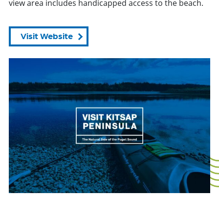
view area includes handicapped access to the beach.
Visit Website