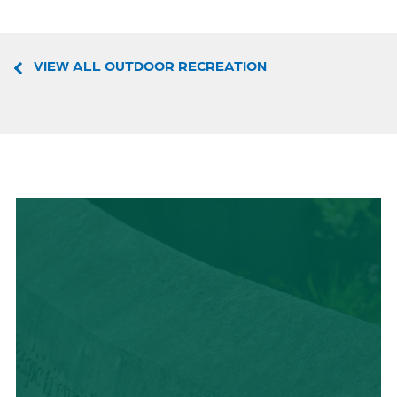
VIEW ALL OUTDOOR RECREATION