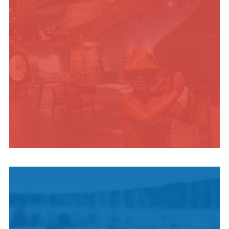
INDIGENOUS
CULTURE