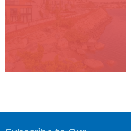
PLACES TO STAY
Subscribe to Our