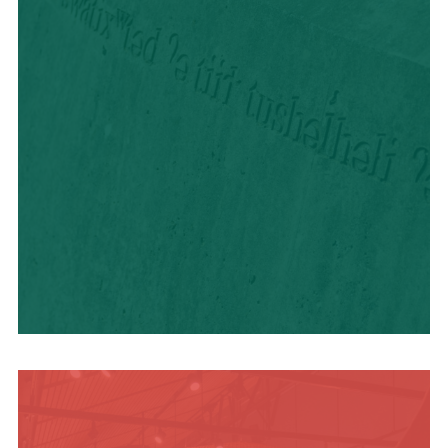
HISTORY + CULTURE