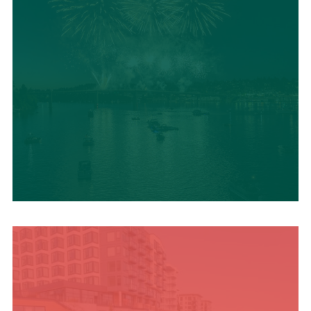
UPCOMING SUMMER
EVENTS