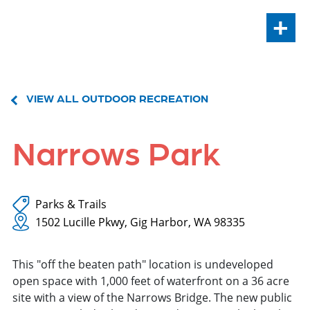
+
VIEW ALL OUTDOOR RECREATION
Narrows Park
Parks & Trails
1502 Lucille Pkwy, Gig Harbor, WA 98335
This "off the beaten path" location is undeveloped
open space with 1,000 feet of waterfront on a 36 acre
site with a view of the Narrows Bridge. The new public