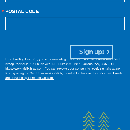
POSTAL CODE
Sign up!
By submitting this form, you are consenting to receive marketing emails from: Visit
Kitsap Peninsula, 19225 8th Ave. NE, Suite 201-2202, Poulsbo, WA, 98370, US,
https://www.visitkitsap.com. You can revoke your consent to receive emails at any
time by using the SafeUnsubscribe® link, found at the bottom of every email.
Emails
are serviced by Constant Contact.