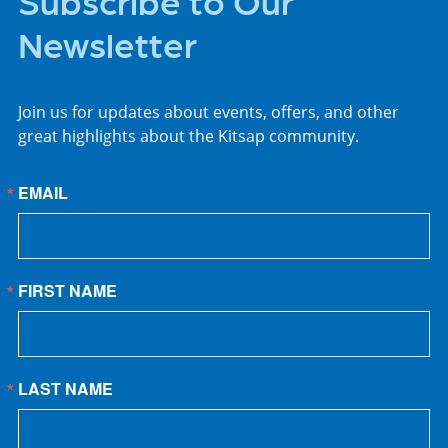
Newsletter
Join us for updates about events, offers, and other
great highlights about the Kitsap community.
EMAIL
FIRST NAME
LAST NAME