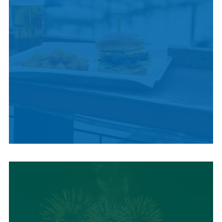
LOCAL SUMMER
CUISINE