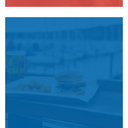
INDIGENOUS
CULTURE