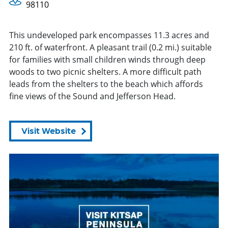
98110
This undeveloped park encompasses 11.3 acres and
210 ft. of waterfront. A pleasant trail (0.2 mi.) suitable
for families with small children winds through deep
woods to two picnic shelters. A more difficult path
leads from the shelters to the beach which affords
fine views of the Sound and Jefferson Head.
Visit Website