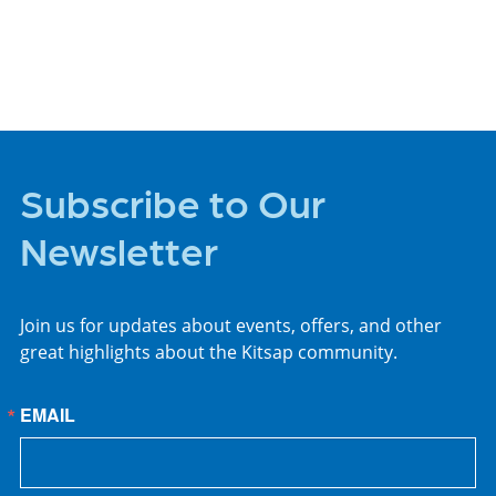
PLACES TO STAY
Subscribe to Our
Newsletter
Join us for updates about events, offers, and other
great highlights about the Kitsap community.
EMAIL