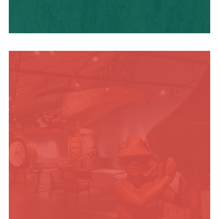
HISTORY + CULTURE