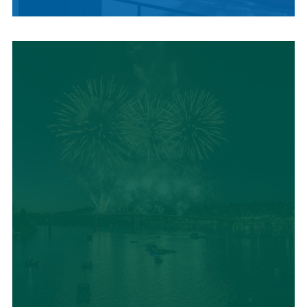
LOCAL SUMMER
CUISINE