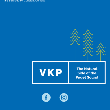
are serviced by Constant Contact.