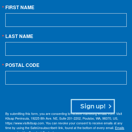
FIRST NAME
LAST NAME
POSTAL CODE
Sign up!
By submitting this form, you are consenting to receive marketing emails from: Visit
Kitsap Peninsula, 19225 8th Ave. NE, Suite 201-2202, Poulsbo, WA, 98370, US,
https://www.visitkitsap.com. You can revoke your consent to receive emails at any
time by using the SafeUnsubscribe® link, found at the bottom of every email.
Emails