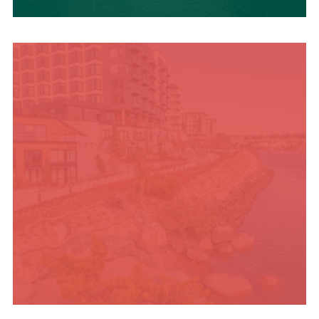
UPCOMING SUMMER
EVENTS