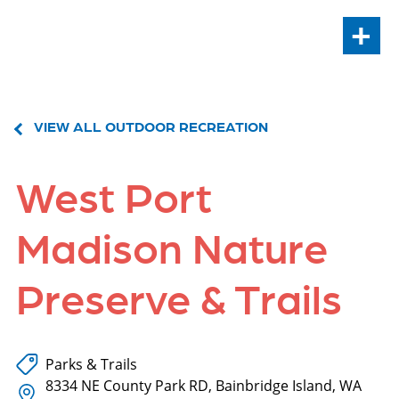
+
VIEW ALL OUTDOOR RECREATION
West Port
Madison Nature
Preserve & Trails
Parks & Trails
8334 NE County Park RD, Bainbridge Island, WA