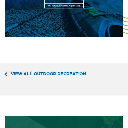
VIEW ALL OUTDOOR RECREATION