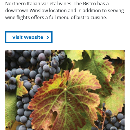
Northern Italian varietal wines. The Bistro has a
downtown Winslow location and in addition to serving
wine flights offers a full menu of bistro cuisine.
Visit Website