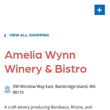
+
VIEW ALL SHOPPING
Amelia Wynn
Winery & Bistro
390 Winslow Way East, Bainbridge Island, WA
98110
A craft winery producing Bordeaux, Rhone, and