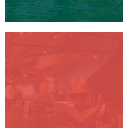
SUMMER
ADVENTURES