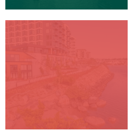
UPCOMING SUMMER
EVENTS