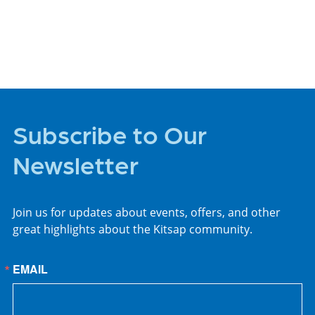
PLACES TO STAY
Subscribe to Our
Newsletter
Join us for updates about events, offers, and other
great highlights about the Kitsap community.
EMAIL