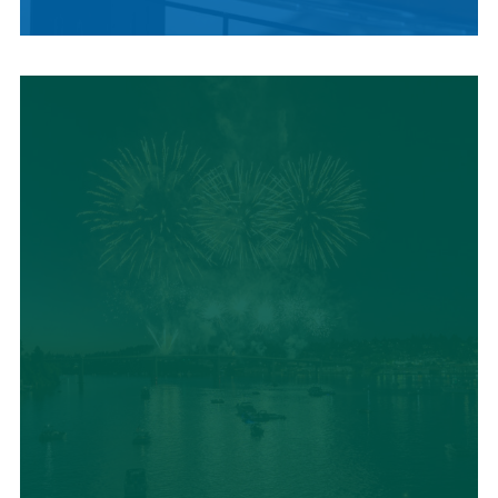
LOCAL SUMMER
CUISINE