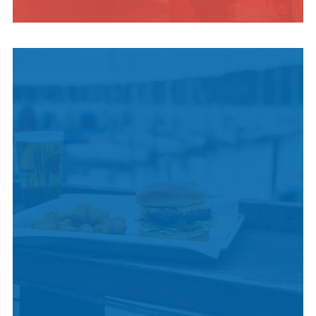
INDIGENOUS
CULTURE