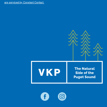
are serviced by Constant Contact.