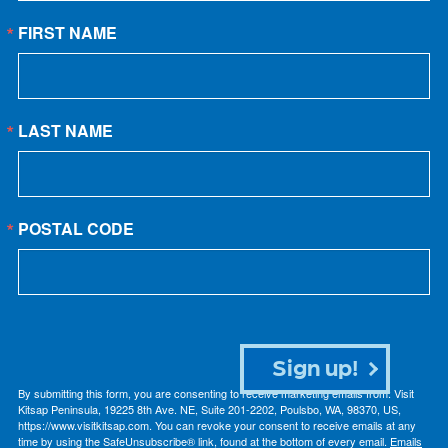
FIRST NAME
LAST NAME
POSTAL CODE
Sign up!
By submitting this form, you are consenting to receive marketing emails from: Visit
Kitsap Peninsula, 19225 8th Ave. NE, Suite 201-2202, Poulsbo, WA, 98370, US,
https://www.visitkitsap.com. You can revoke your consent to receive emails at any
time by using the SafeUnsubscribe® link, found at the bottom of every email.
Emails