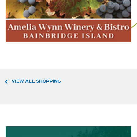
VIEW ALL SHOPPING