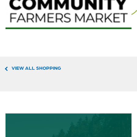
VIEW ALL SHOPPING