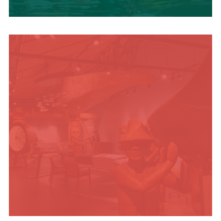
SUMMER
ADVENTURES