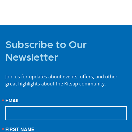
Subscribe to Our
Newsletter
Join us for updates about events, offers, and other
great highlights about the Kitsap community.
EMAIL
FIRST NAME