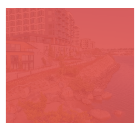
UPCOMING SUMMER
EVENTS
PLACES TO STAY