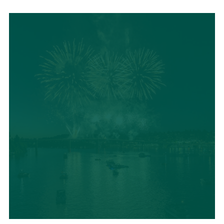
LOCAL SUMMER
CUISINE