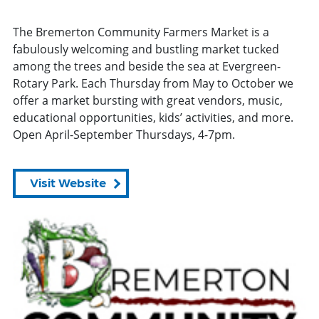
The Bremerton Community Farmers Market is a
fabulously welcoming and bustling market tucked
among the trees and beside the sea at Evergreen-
Rotary Park. Each Thursday from May to October we
offer a market bursting with great vendors, music,
educational opportunities, kids’ activities, and more.
Open April-September Thursdays, 4-7pm.
Visit Website