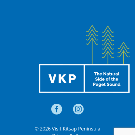
© 2026 Visit Kitsap Peninsula