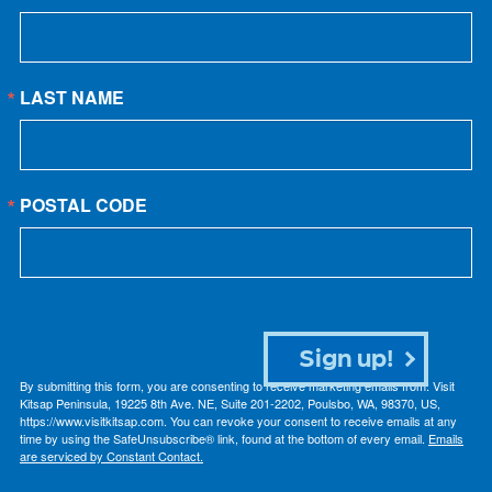
LAST NAME
POSTAL CODE
Sign up!
By submitting this form, you are consenting to receive marketing emails from: Visit
Kitsap Peninsula, 19225 8th Ave. NE, Suite 201-2202, Poulsbo, WA, 98370, US,
https://www.visitkitsap.com. You can revoke your consent to receive emails at any
time by using the SafeUnsubscribe® link, found at the bottom of every email.
Emails
are serviced by Constant Contact.