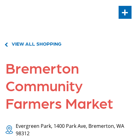
+
VIEW ALL SHOPPING
Bremerton
Community
Farmers Market
Evergreen Park, 1400 Park Ave, Bremerton, WA
98312