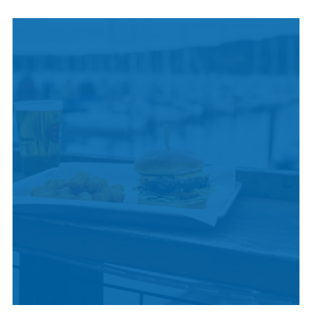
INDIGENOUS
CULTURE