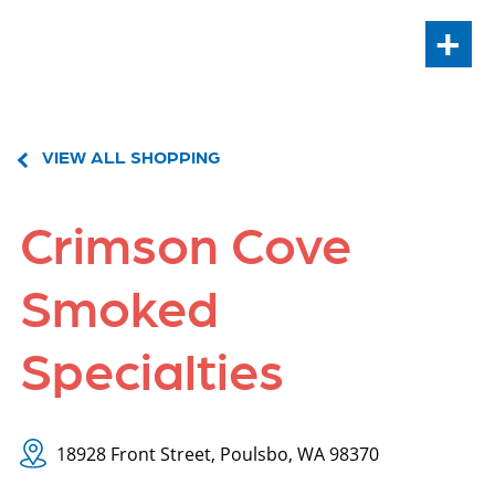
+
VIEW ALL SHOPPING
Crimson Cove
Smoked
Specialties
18928 Front Street, Poulsbo, WA 98370