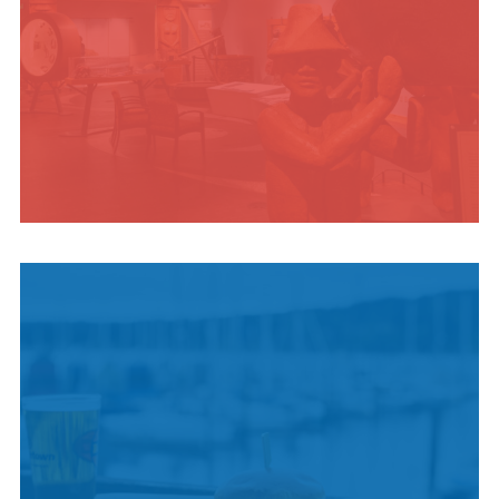
INDIGENOUS
CULTURE