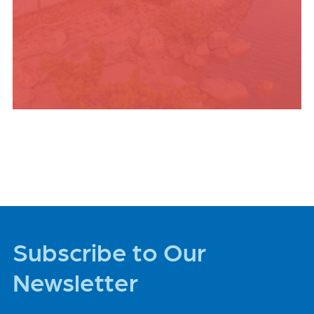
PLACES TO STAY
Subscribe to Our
Newsletter