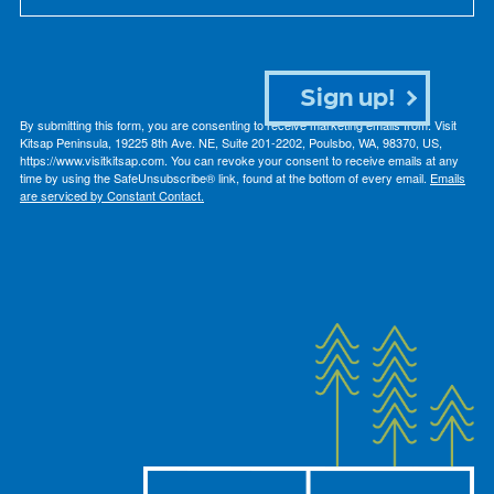
Sign up!
By submitting this form, you are consenting to receive marketing emails from: Visit
Kitsap Peninsula, 19225 8th Ave. NE, Suite 201-2202, Poulsbo, WA, 98370, US,
https://www.visitkitsap.com. You can revoke your consent to receive emails at any
time by using the SafeUnsubscribe® link, found at the bottom of every email.
Emails
are serviced by Constant Contact.