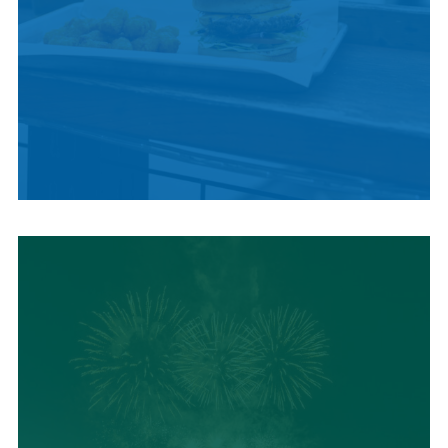
LOCAL SUMMER
CUISINE