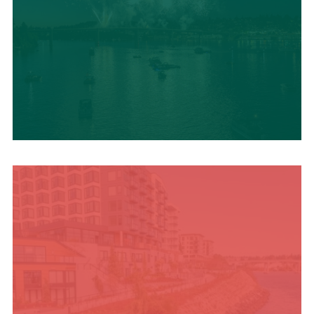
UPCOMING SUMMER
EVENTS