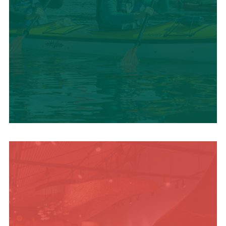
SUMMER
ADVENTURES