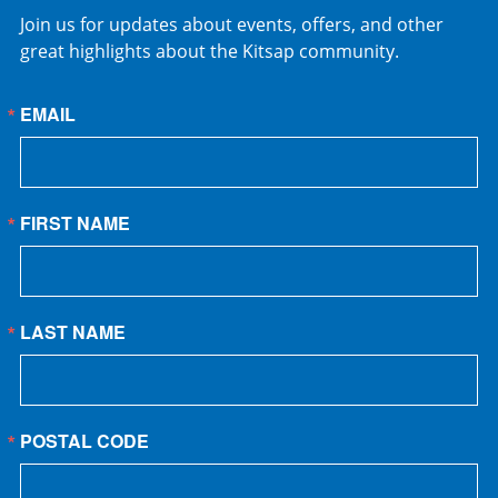
Join us for updates about events, offers, and other
great highlights about the Kitsap community.
EMAIL
FIRST NAME
LAST NAME
POSTAL CODE