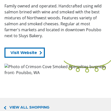
Family owned and operated. Handcrafted using wild
salmon brined with wine and smoked with the best
mixtures of Northwest woods. Features variety of
salmon and smoked cheeses. Regular at most
farmer's markets and located in downtown Poulsbo
next to Sluys Bakery.
Visit Website
VIEW ALL SHOPPING