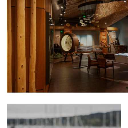
INDIGENOUS 