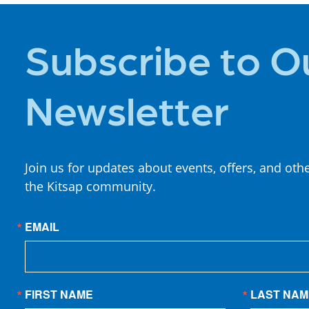
Subscribe to O
Newsletter
Join us for updates about events, offers, and oth
the Kitsap community.
EMAIL
FIRST NAME
LAST NAM