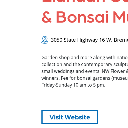
& Bonsai 
3050 State Highway 16 W, Brem
Garden shop and more along with natio
collection and the contemporary sculptu
small weddings and events. NW Flower
winners. Fee for bonsai gardens (mus
Friday-Sunday 10 am to 5 pm.
Visit Website