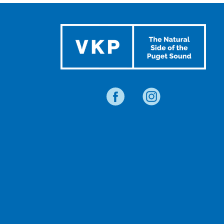
EVENTS