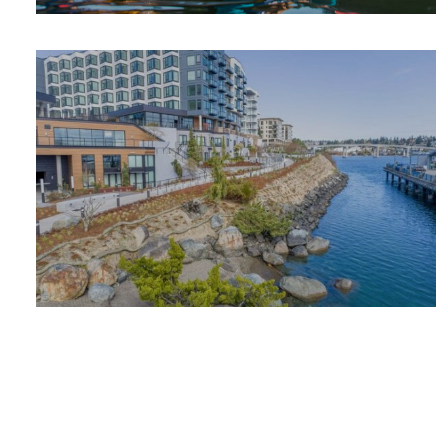
SUMMER
ADVENTURE
PLACES TO
STAY