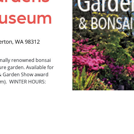
Museum
erton, WA 98312
nally renowned bonsai
re garden. Available for
 & Garden Show award
eum). WINTER HOURS: