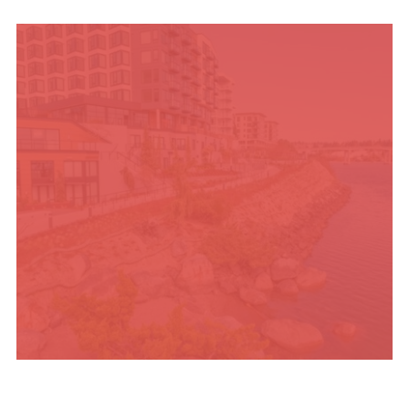
UPCOMING SUMMER
EVENTS
PLACES TO STAY