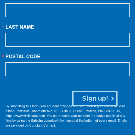
LAST NAME
POSTAL CODE
Sign up!
By submitting this form, you are consenting to receive marketing emails from: Visit
Kitsap Peninsula, 19225 8th Ave. NE, Suite 201-2202, Poulsbo, WA, 98370, US,
https://www.visitkitsap.com. You can revoke your consent to receive emails at any
time by using the SafeUnsubscribe® link, found at the bottom of every email.
Emails
are serviced by Constant Contact.