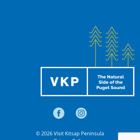
© 2026 Visit Kitsap Peninsula