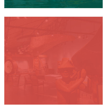
SUMMER
ADVENTURES