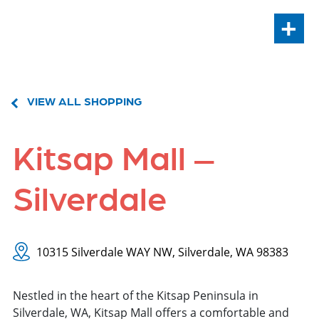
+
VIEW ALL SHOPPING
Kitsap Mall –
Silverdale
10315 Silverdale WAY NW, Silverdale, WA 98383
Nestled in the heart of the Kitsap Peninsula in
Silverdale, WA, Kitsap Mall offers a comfortable and