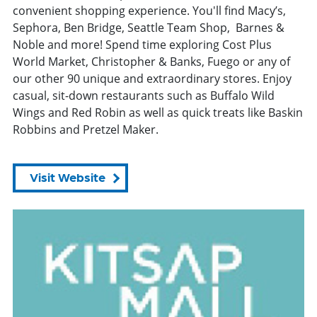
convenient shopping experience. You'll find Macy’s,
Sephora, Ben Bridge, Seattle Team Shop, Barnes &
Noble and more! Spend time exploring Cost Plus
World Market, Christopher & Banks, Fuego or any of
our other 90 unique and extraordinary stores. Enjoy
casual, sit-down restaurants such as Buffalo Wild
Wings and Red Robin as well as quick treats like Baskin
Robbins and Pretzel Maker.
Visit Website