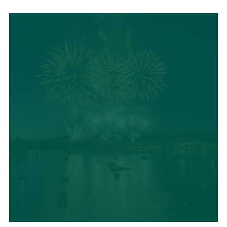
LOCAL SUMMER
CUISINE