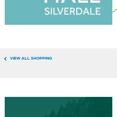
VIEW ALL SHOPPING