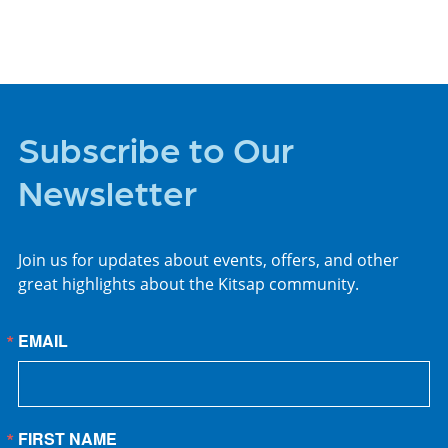
Subscribe to Our
Newsletter
Join us for updates about events, offers, and other
great highlights about the Kitsap community.
EMAIL
FIRST NAME