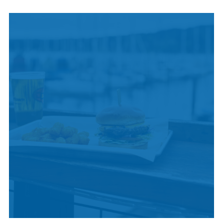
INDIGENOUS
CULTURE