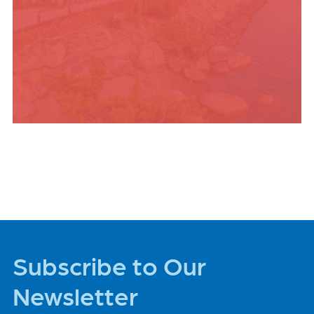
PLACES TO STAY
Subscribe to Our
Newsletter