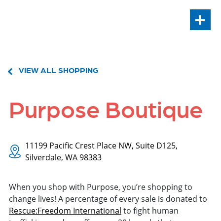
+
VIEW ALL SHOPPING
Purpose Boutique
11199 Pacific Crest Place NW, Suite D125,
Silverdale, WA 98383
When you shop with Purpose, you’re shopping to
change lives! A percentage of every sale is donated to
Rescue:Freedom International
to fight human