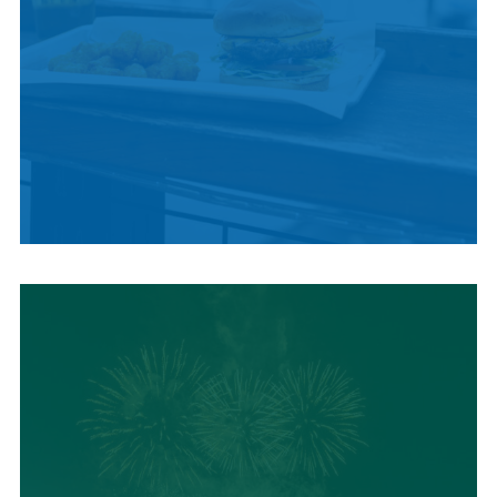
LOCAL SUMMER
CUISINE