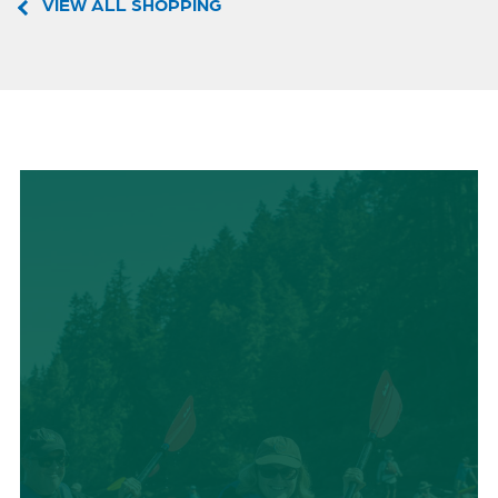
VIEW ALL SHOPPING