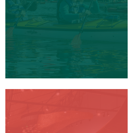
SUMMER
ADVENTURES