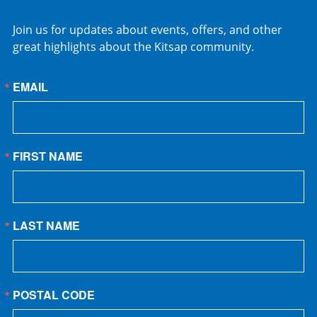
Join us for updates about events, offers, and other
great highlights about the Kitsap community.
EMAIL
FIRST NAME
LAST NAME
POSTAL CODE