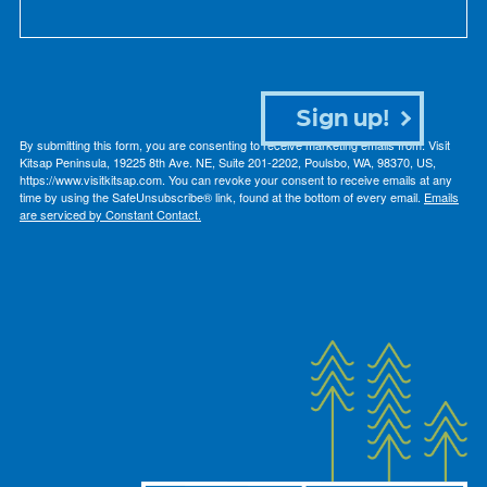
Sign up!
By submitting this form, you are consenting to receive marketing emails from: Visit
Kitsap Peninsula, 19225 8th Ave. NE, Suite 201-2202, Poulsbo, WA, 98370, US,
https://www.visitkitsap.com. You can revoke your consent to receive emails at any
time by using the SafeUnsubscribe® link, found at the bottom of every email.
Emails
are serviced by Constant Contact.