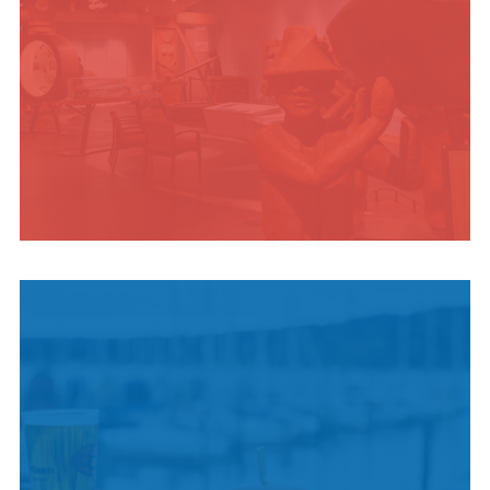
INDIGENOUS
CULTURE