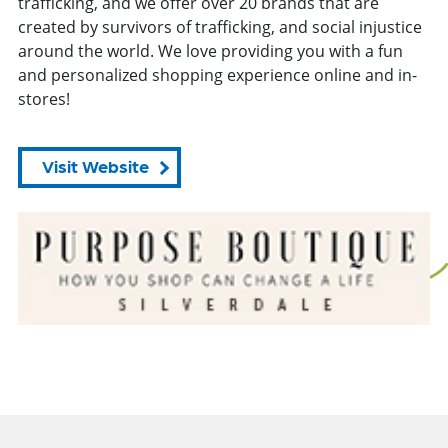
trafficking, and we offer over 20 brands that are
created by survivors of trafficking, and social injustice
around the world. We love providing you with a fun
and personalized shopping experience online and in-
stores!
Visit Website