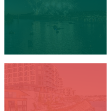
UPCOMING SUMMER
EVENTS