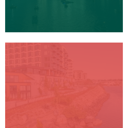
UPCOMING SUMMER
EVENTS