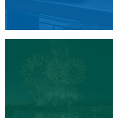
LOCAL SUMMER
CUISINE