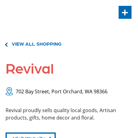
+
VIEW ALL SHOPPING
Revival
702 Bay Street, Port Orchard, WA 98366
Revival proudly sells quality local goods, Artisan
products, gifts, home decor and floral.