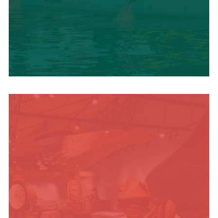
SUMMER
ADVENTURES