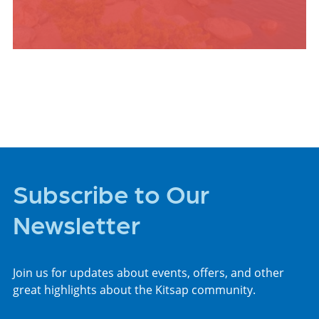
PLACES TO STAY
Subscribe to Our
Newsletter
Join us for updates about events, offers, and other
great highlights about the Kitsap community.