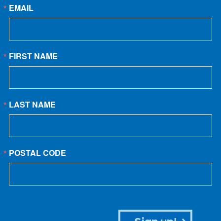
EMAIL
FIRST NAME
LAST NAME
POSTAL CODE
Sign up!