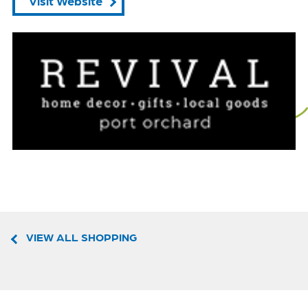
Visit Website
VIEW ALL SHOPPING