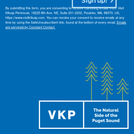
By submitting this form, you are consenting to receive marketing emails from: Visit
Kitsap Peninsula, 19225 8th Ave. NE, Suite 201-2202, Poulsbo, WA, 98370, US,
https://www.visitkitsap.com. You can revoke your consent to receive emails at any
time by using the SafeUnsubscribe® link, found at the bottom of every email.
Emails
are serviced by Constant Contact.