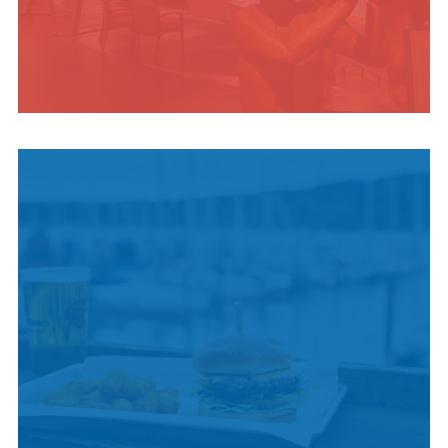
INDIGENOUS
CULTURE