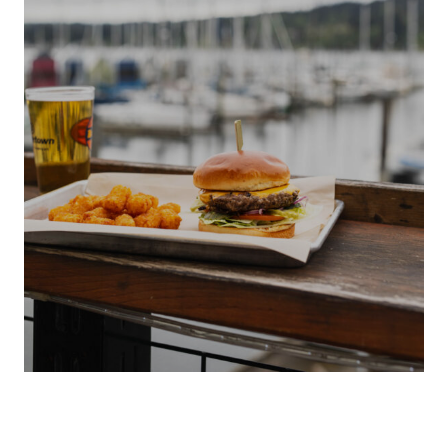
S
LOCAL