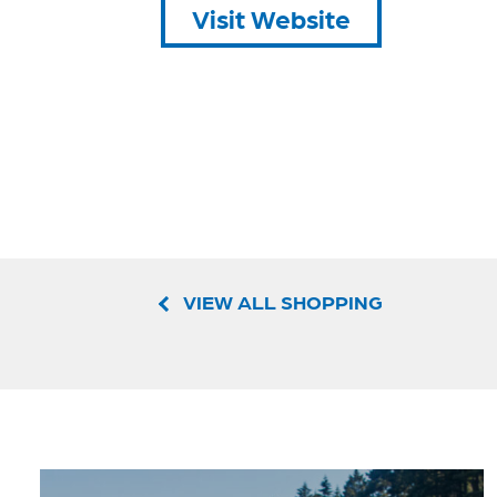
Visit Website
VIEW ALL SHOPPING