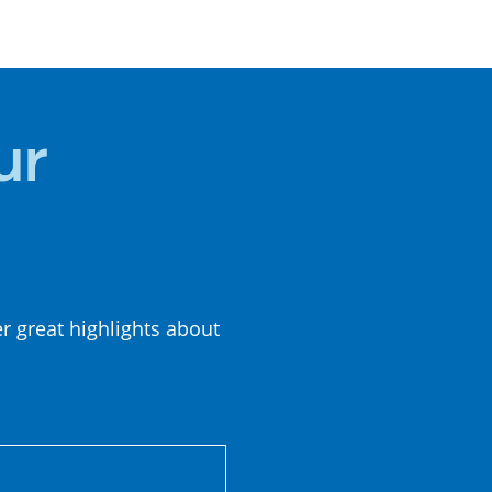
SUMMER
CUISINE
ur
er great highlights about