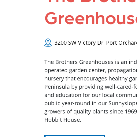
Greenhous
3200 SW Victory Dr, Port Orcha
The Brothers Greenhouses is an i
operated garden center, propagati
nursery that encourages healthy ga
Peninsula by providing well-cared-fo
and education for our local commun
public year-round in our Sunnyslope
growers of quality plants since 196
Hobbit House.