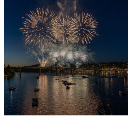
UPCOMING