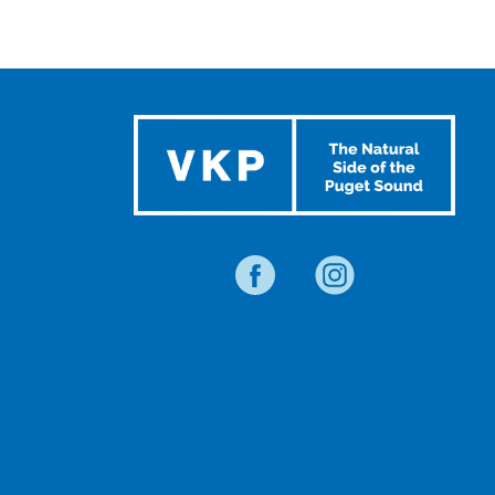
SUMMER
EVENTS