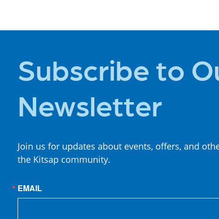
STAY
Subscribe to O
Newsletter
Join us for updates about events, offers, and oth
the Kitsap community.
EMAIL