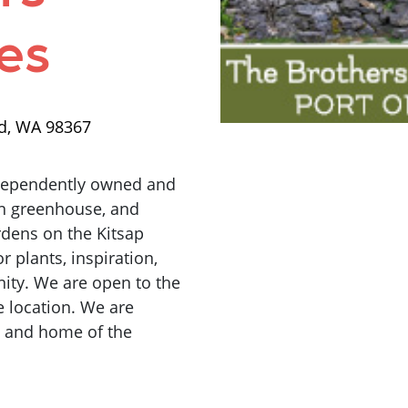
es
rd, WA 98367
ndependently owned and
on greenhouse, and
rdens on the Kitsap
r plants, inspiration,
ity. We are open to the
 location. We are
9 and home of the