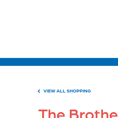
VIEW ALL SHOPPING
The Brothe