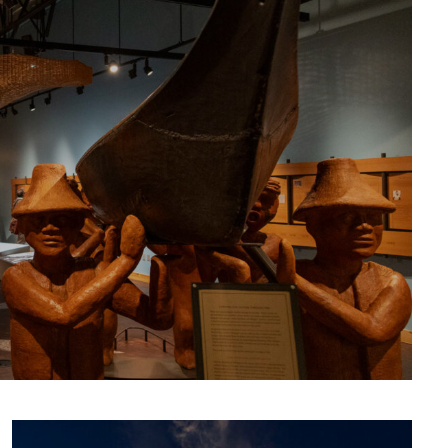
CULTURE