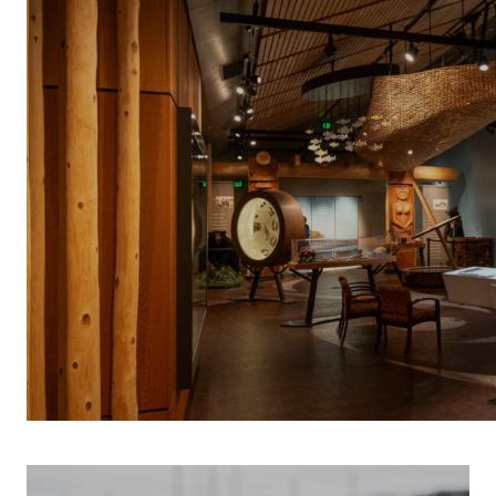
INDIGENOUS 