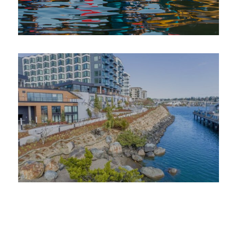
SUMMER
ADVENTURE
PLACES TO