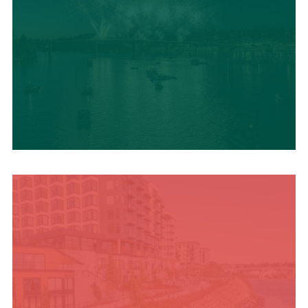
UPCOMING SUMMER
EVENTS