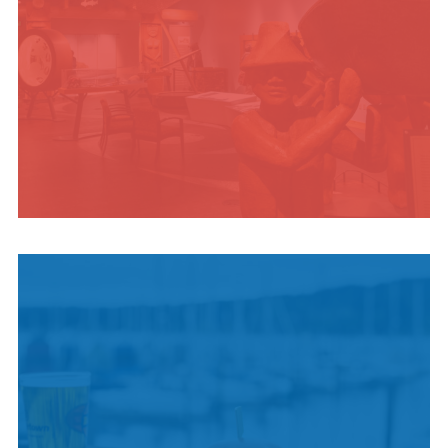
INDIGENOUS
CULTURE