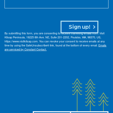
Sign up!
By submitting this form, you are consenting to receive marketing emails from: Visit
Kitsap Peninsula, 19225 8th Ave. NE, Suite 201-2202, Poulsbo, WA, 98370, US,
https://www.visitkitsap.com. You can revoke your consent to receive emails at any
time by using the SafeUnsubscribe® link, found at the bottom of every email.
Emails
are serviced by Constant Contact.