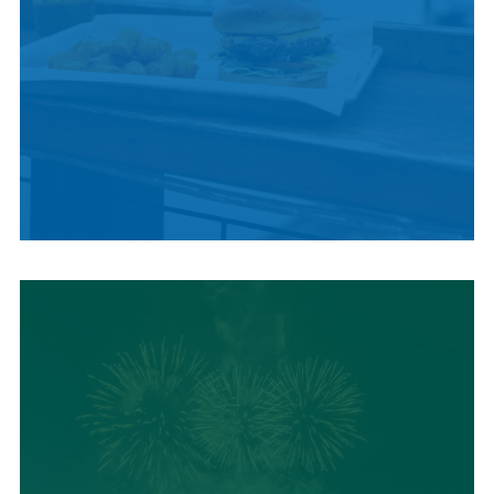
LOCAL SUMMER
CUISINE