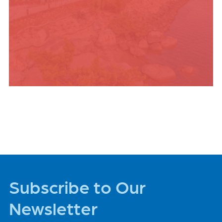
PLACES TO STAY
Subscribe to Our
Newsletter