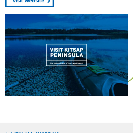
Visit Website