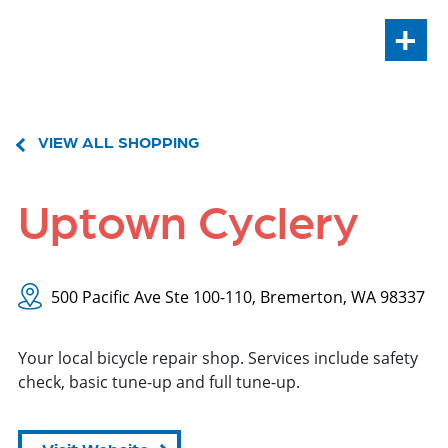
+
VIEW ALL SHOPPING
Uptown Cyclery
500 Pacific Ave Ste 100-110, Bremerton, WA 98337
Your local bicycle repair shop. Services include safety
check, basic tune-up and full tune-up.