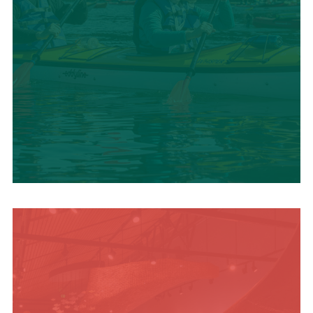
SUMMER
ADVENTURES