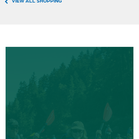
VIEW ALL SHOPPING