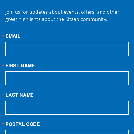
Join us for updates about events, offers, and other
great highlights about the Kitsap community.
EMAIL
FIRST NAME
LAST NAME
POSTAL CODE