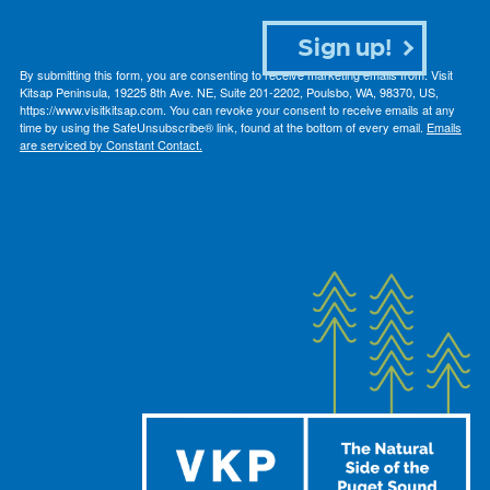
Sign up!
By submitting this form, you are consenting to receive marketing emails from: Visit
Kitsap Peninsula, 19225 8th Ave. NE, Suite 201-2202, Poulsbo, WA, 98370, US,
https://www.visitkitsap.com. You can revoke your consent to receive emails at any
time by using the SafeUnsubscribe® link, found at the bottom of every email.
Emails
are serviced by Constant Contact.