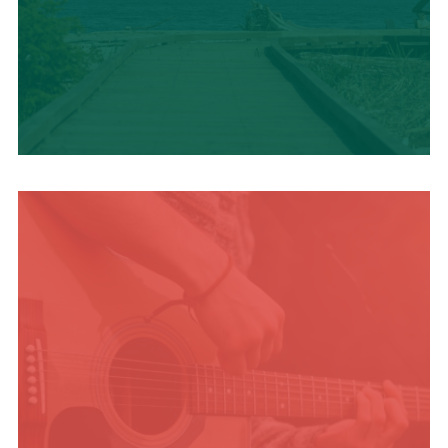
TRAVEL BLOG