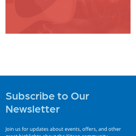
ARTS +
ENTERTAINMENT
Subscribe to Our
Newsletter
Join us for updates about events, offers, and other