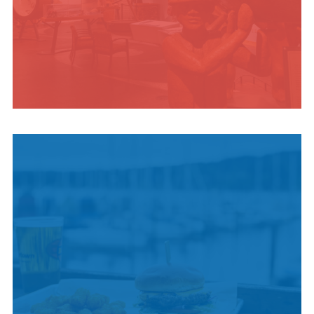
INDIGENOUS
CULTURE