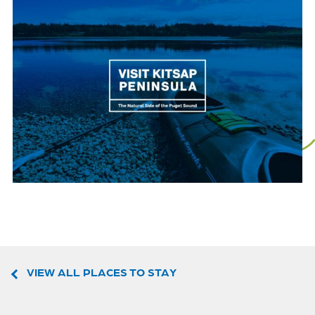
VIEW ALL PLACES TO STAY