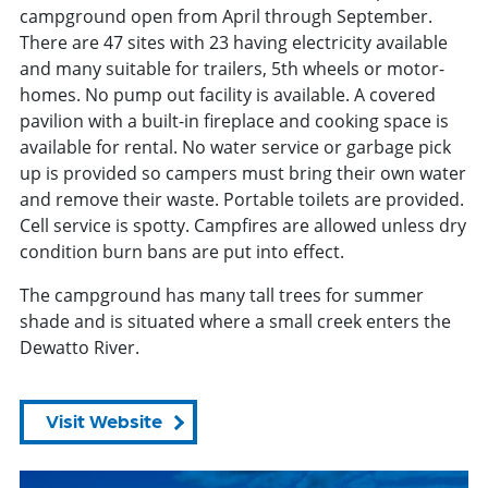
campground open from April through September.
There are 47 sites with 23 having electricity available
and many suitable for trailers, 5th wheels or motor-
homes. No pump out facility is available. A covered
pavilion with a built-in fireplace and cooking space is
available for rental. No water service or garbage pick
up is provided so campers must bring their own water
and remove their waste. Portable toilets are provided.
Cell service is spotty. Campfires are allowed unless dry
condition burn bans are put into effect.
The campground has many tall trees for summer
shade and is situated where a small creek enters the
Dewatto River.
Visit Website