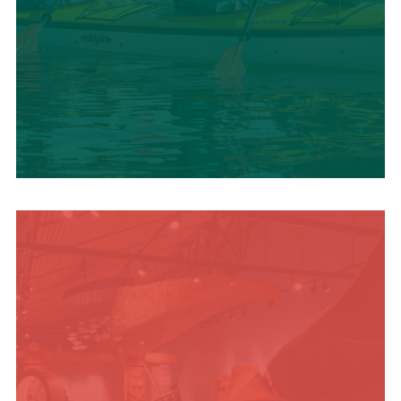
SUMMER
ADVENTURES