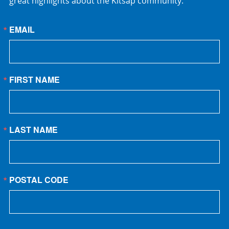
great highlights about the Kitsap community.
EMAIL
FIRST NAME
LAST NAME
POSTAL CODE