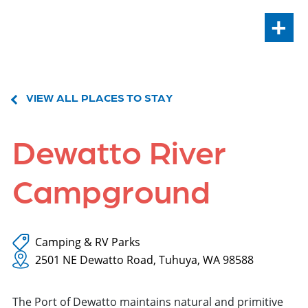
+
VIEW ALL PLACES TO STAY
Dewatto River
Campground
Camping & RV Parks
2501 NE Dewatto Road, Tuhuya, WA 98588
The Port of Dewatto maintains natural and primitive