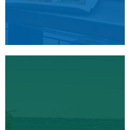
LOCAL SUMMER
CUISINE