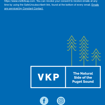
https://www.visitkitsap.com. You can revoke your consent to receive emails at any
time by using the SafeUnsubscribe® link, found at the bottom of every email.
Emails
are serviced by Constant Contact.