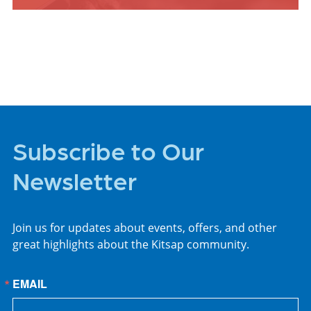
ARTS +
ENTERTAINMENT
Subscribe to Our
Newsletter
Join us for updates about events, offers, and other
great highlights about the Kitsap community.
EMAIL