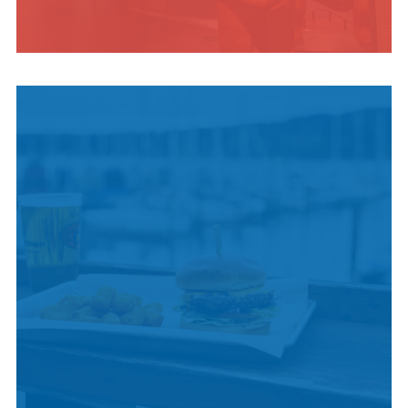
INDIGENOUS
CULTURE