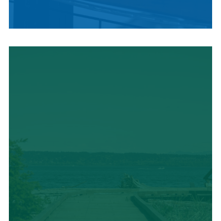
LOCAL SUMMER
CUISINE