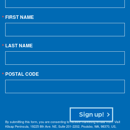
FIRST NAME
LAST NAME
POSTAL CODE
Sign up!
By submitting this form, you are consenting to receive marketing emails from: Visit
Kitsap Peninsula, 19225 8th Ave. NE, Suite 201-2202, Poulsbo, WA, 98370, US,