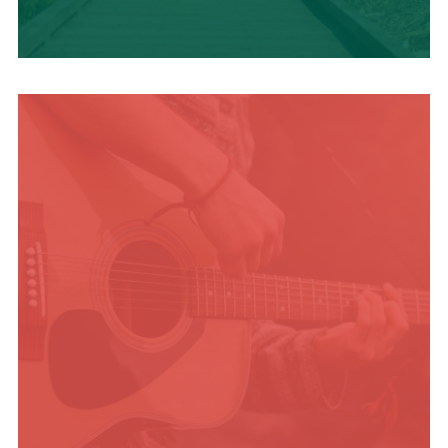
TRAVEL BLOG