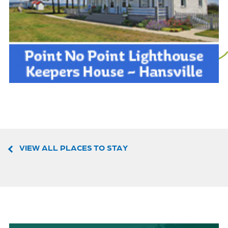
VIEW ALL PLACES TO STAY