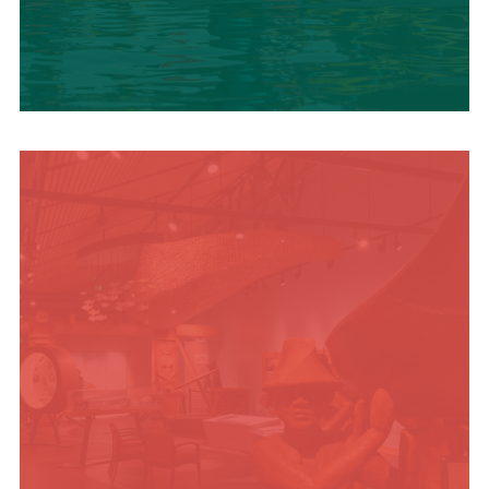
SUMMER
ADVENTURES