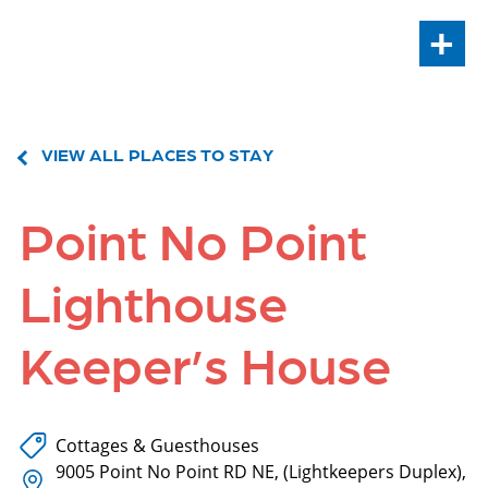
+
VIEW ALL PLACES TO STAY
Point No Point
Lighthouse
Keeper’s House
Cottages & Guesthouses
9005 Point No Point RD NE, (Lightkeepers Duplex),