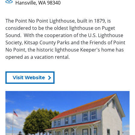
Hansville, WA 98340
The Point No Point Lighthouse, built in 1879, is
considered to be the oldest lighthouse on Puget
Sound. With the cooperation of the U.S. Lighthouse
Society, Kitsap County Parks and the Friends of Point
No Point, the historic lighthouse Keeper's home has
opened as a vacation rental.
Visit Website