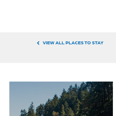
VIEW ALL PLACES TO STAY