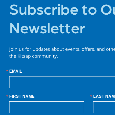
Subscribe to O
Newsletter
Join us for updates about events, offers, and oth
the Kitsap community.
EMAIL
FIRST NAME
LAST NAM