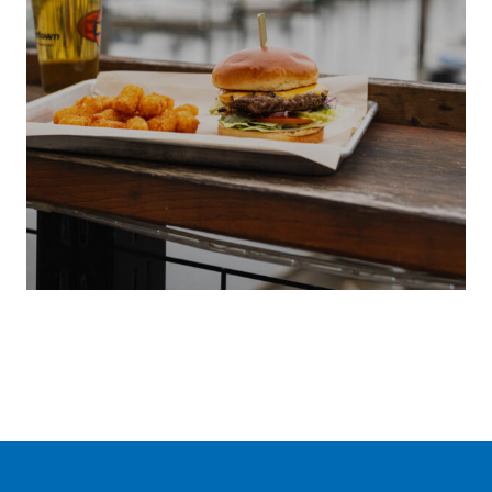
S
LOCAL
ENT
SUMMER