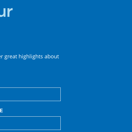
CUISINE
ur
er great highlights about
E