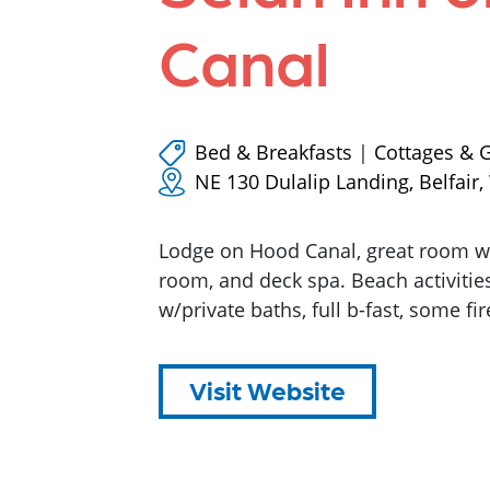
Canal
Bed & Breakfasts
|
Cottages & 
NE 130 Dulalip Landing, Belfair
Lodge on Hood Canal, great room w/f
room, and deck spa. Beach activitie
w/private baths, full b-fast, some fir
Visit Website