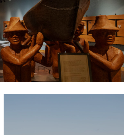
CULTURE