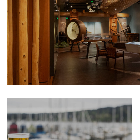
INDIGENOUS 