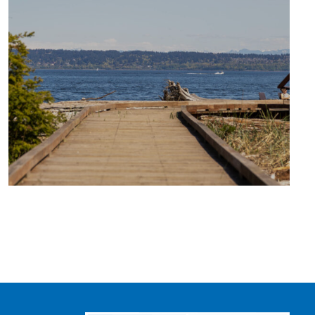
TRAVEL
BLOG