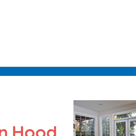
on Hood