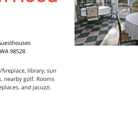
Guesthouses
, WA 98528
ireplace, library, sun
s, nearby golf. Rooms
eplaces, and Jacuzzi.