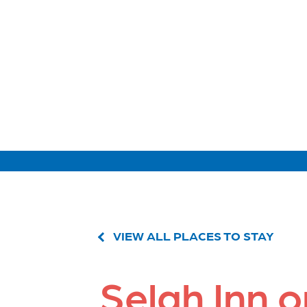
VIEW ALL PLACES TO STAY
Selah Inn 