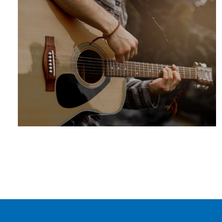
SUMMER
ADVENTURE
ARTS +
ENTERTAINM