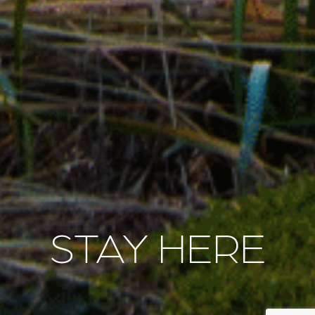
STAY HERE