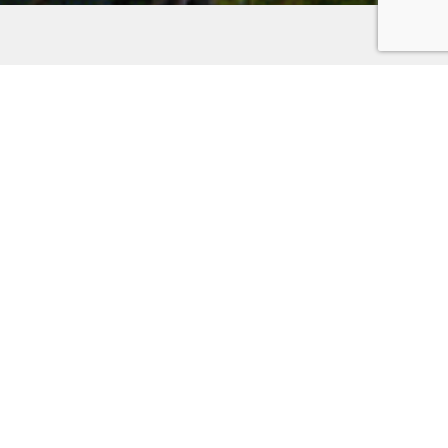
Places to Stay on the
Kitsap Peninsula
Discover the unparalleled charm of the Kitsap
Peninsula. Whether you’re seeking the romance of a
waterfront hotel, the comfort of a family-friendly inn,
or the nostalgia of a historic home for a memorable
reunion, your adventure awaits. Set out on your
adventure and uncover the hidden gems of the Kitsap
Peninsula! Use the filter below to help you find your
next stay.