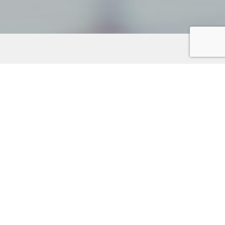
Unearth hidden treasures on the Kitsap Peninsula,
where unique shops and local retailers await. Discover
specialty boutiques, art galleries, and charming stores
offeringone-of-a-kind finds. Many retailers provide
online shopping with convenient home delivery,
making it easy to support local businesses. Wander
through delightful gift shops like
Plum
on Bainbridge
Island or
F.R.O.G Soap
in Bremerton. Explore the
vibrant art scene at galleries such as
Lisa Stirrett
Creative Warrior Studio
in Silverdale and
Carrie Goller
Gallery
in Poulsbo. For book lovers, indie bookstores
like
Salmonberry Books
in Port Orchard offer literary
gems. Embrace the adventure of shopping local on
the Kitsap Peninsula!