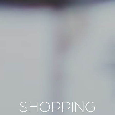
SHOPPING