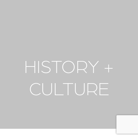
HISTORY +
CULTURE