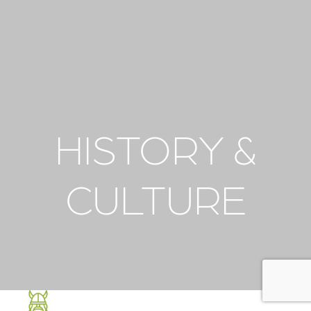
HISTORY &
CULTURE